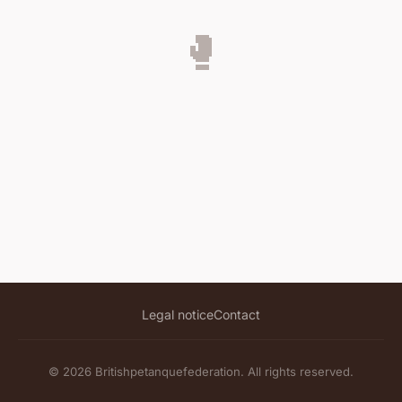
🥊
Legal notice
Contact
© 2026 Britishpetanquefederation. All rights reserved.