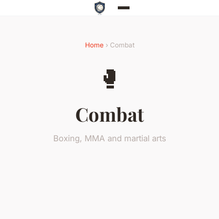
Home
› Combat
🥊
Combat
Boxing, MMA and martial arts